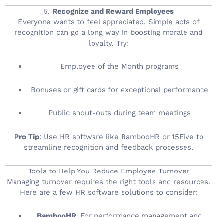
5.
Recognize and Reward Employees
Everyone wants to feel appreciated. Simple acts of
recognition can go a long way in boosting morale and
loyalty. Try:
Employee of the Month programs
Bonuses or gift cards for exceptional performance
Public shout-outs during team meetings
Pro Tip
: Use HR software like BambooHR or 15Five to
streamline recognition and feedback processes.
Tools to Help You Reduce Employee Turnover
Managing turnover requires the right tools and resources.
Here are a few HR software solutions to consider:
BambooHR
: For performance management and