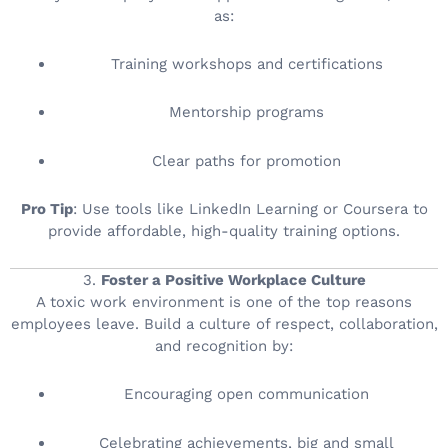
as:
Training workshops and certifications
Mentorship programs
Clear paths for promotion
Pro Tip
: Use tools like LinkedIn Learning or Coursera to
provide affordable, high-quality training options.
3.
Foster a Positive Workplace Culture
A toxic work environment is one of the top reasons
employees leave. Build a culture of respect, collaboration,
and recognition by:
Encouraging open communication
Celebrating achievements, big and small