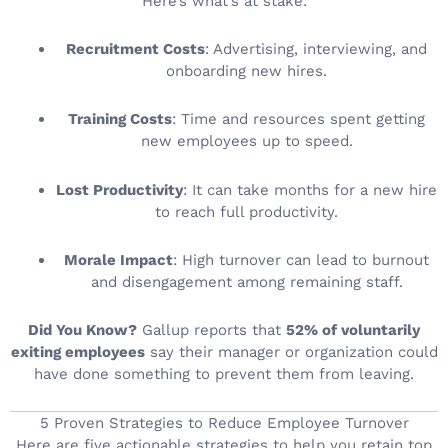
Here’s what’s at stake:
Recruitment Costs
: Advertising, interviewing, and
onboarding new hires.
Training Costs
: Time and resources spent getting
new employees up to speed.
Lost Productivity
: It can take months for a new hire
to reach full productivity.
Morale Impact
: High turnover can lead to burnout
and disengagement among remaining staff.
Did You Know?
Gallup reports that
52% of voluntarily
exiting employees
say their manager or organization could
have done something to prevent them from leaving.
5 Proven Strategies to Reduce Employee Turnover
Here are five actionable strategies to help you retain top