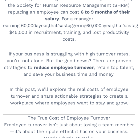
the Society for Human Resource Management (SHRM),
replacing an employee can cost
6 to 9 months of their
salary
. For a manager
earning
60,000ayear,that’sastaggering
60
,
000
a
ye
a
r
,
t
ha
t
’
s
a
s
t
a
g
$45,000 in recruitment, training, and lost productivity
costs.
If your business is struggling with high turnover rates,
you’re not alone. But the good news? There are proven
strategies to
reduce employee turnover
, retain top talent,
and save your business time and money.
In this post, we’ll explore the real costs of employee
turnover and share actionable strategies to create a
workplace where employees want to stay and grow.
The True Cost of Employee Turnover
Employee turnover isn’t just about losing a team member
—it’s about the ripple effect it has on your business.