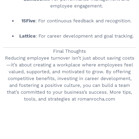
employee engagement.
15Five
: For continuous feedback and recognition.
Lattice
: For career development and goal tracking.
Final Thoughts
Reducing employee turnover isn’t just about saving costs
—it’s about creating a workplace where employees feel
valued, supported, and motivated to grow. By offering
competitive benefits, investing in career development,
and fostering a positive culture, you can build a team
that’s committed to your business’s success. More tips,
tools, and strategies at romanrocha.com