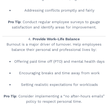
Addressing conflicts promptly and fairly
Pro Tip
: Conduct regular employee surveys to gauge
satisfaction and identify areas for improvement.
4.
Provide Work-Life Balance
Burnout is a major driver of turnover. Help employees
balance their personal and professional lives by:
Offering paid time off (PTO) and mental health days
Encouraging breaks and time away from work
Setting realistic expectations for workloads
Pro Tip
: Consider implementing a “no after-hours emails”
policy to respect personal time.