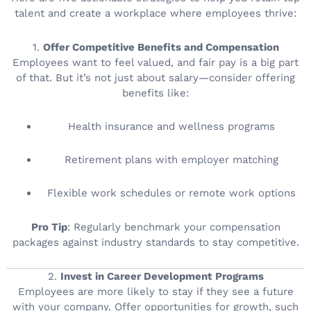
talent and create a workplace where employees thrive:
1.
Offer Competitive Benefits and Compensation
Employees want to feel valued, and fair pay is a big part
of that. But it’s not just about salary—consider offering
benefits like:
Health insurance and wellness programs
Retirement plans with employer matching
Flexible work schedules or remote work options
Pro Tip
: Regularly benchmark your compensation
packages against industry standards to stay competitive.
2.
Invest in Career Development Programs
Employees are more likely to stay if they see a future
with your company. Offer opportunities for growth, such