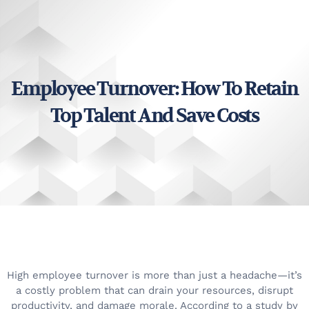
Employee Turnover: How To Retain
Top Talent And Save Costs
High employee turnover is more than just a headache—it’s
a costly problem that can drain your resources, disrupt
productivity, and damage morale. According to a study by