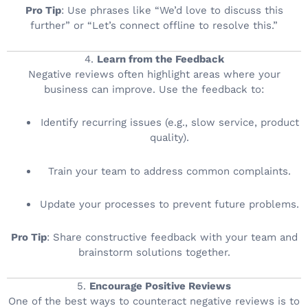
Pro Tip
: Use phrases like “We’d love to discuss this
further” or “Let’s connect offline to resolve this.”
4.
Learn from the Feedback
Negative reviews often highlight areas where your
business can improve. Use the feedback to:
Identify recurring issues (e.g., slow service, product
quality).
Train your team to address common complaints.
Update your processes to prevent future problems.
Pro Tip
: Share constructive feedback with your team and
brainstorm solutions together.
5.
Encourage Positive Reviews
One of the best ways to counteract negative reviews is to