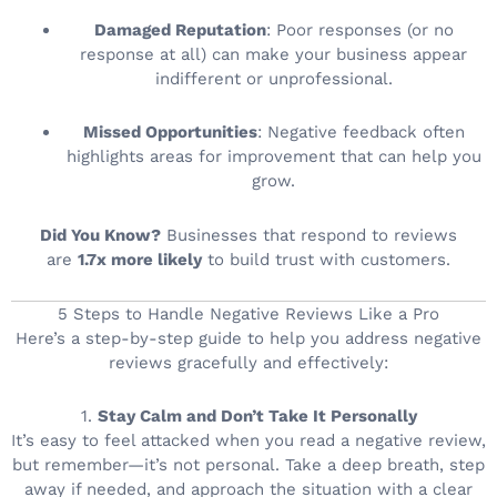
Damaged Reputation
: Poor responses (or no
response at all) can make your business appear
indifferent or unprofessional.
Missed Opportunities
: Negative feedback often
highlights areas for improvement that can help you
grow.
Did You Know?
Businesses that respond to reviews
are
1.7x more likely
to build trust with customers.
5 Steps to Handle Negative Reviews Like a Pro
Here’s a step-by-step guide to help you address negative
reviews gracefully and effectively:
1.
Stay Calm and Don’t Take It Personally
It’s easy to feel attacked when you read a negative review,
but remember—it’s not personal. Take a deep breath, step
away if needed, and approach the situation with a clear