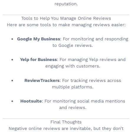
reputation.
Tools to Help You Manage Online Reviews
Here are some tools to make managing reviews easier:
Google My Business
: For monitoring and responding
to Google reviews.
Yelp for Business
: For managing Yelp reviews and
engaging with customers.
ReviewTrackers
: For tracking reviews across
multiple platforms.
Hootsuite
: For monitoring social media mentions
and reviews.
Final Thoughts
Negative online reviews are inevitable, but they don’t