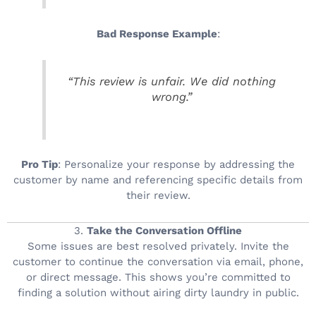
Bad Response Example
:
“This review is unfair. We did nothing
wrong.”
Pro Tip
: Personalize your response by addressing the
customer by name and referencing specific details from
their review.
3.
Take the Conversation Offline
Some issues are best resolved privately. Invite the
customer to continue the conversation via email, phone,
or direct message. This shows you’re committed to
finding a solution without airing dirty laundry in public.