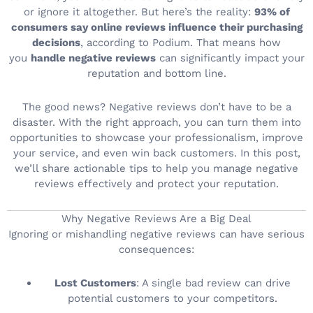
or ignore it altogether. But here’s the reality:
93% of
consumers say online reviews influence their purchasing
decisions
, according to Podium. That means how
you
handle negative reviews
can significantly impact your
reputation and bottom line.
The good news? Negative reviews don’t have to be a
disaster. With the right approach, you can turn them into
opportunities to showcase your professionalism, improve
your service, and even win back customers. In this post,
we’ll share actionable tips to help you manage negative
reviews effectively and protect your reputation.
Why Negative Reviews Are a Big Deal
Ignoring or mishandling negative reviews can have serious
consequences:
Lost Customers
: A single bad review can drive
potential customers to your competitors.