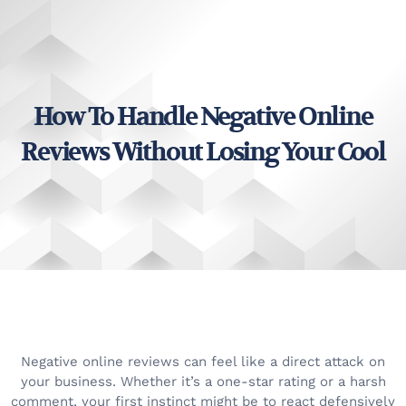
How To Handle Negative Online
Reviews Without Losing Your Cool
Negative online reviews can feel like a direct attack on
your business. Whether it’s a one-star rating or a harsh
comment, your first instinct might be to react defensively