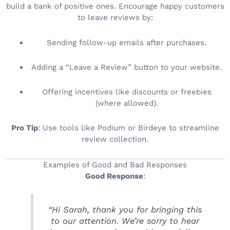
build a bank of positive ones. Encourage happy customers
to leave reviews by:
Sending follow-up emails after purchases.
Adding a “Leave a Review” button to your website.
Offering incentives like discounts or freebies
(where allowed).
Pro Tip
: Use tools like Podium or Birdeye to streamline
review collection.
Examples of Good and Bad Responses
Good Response
:
“Hi Sarah, thank you for bringing this
to our attention. We’re sorry to hear