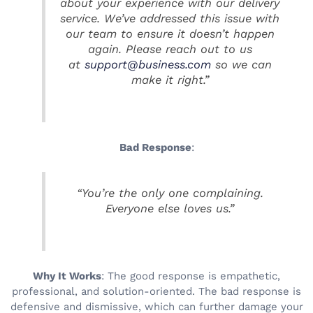
about your experience with our delivery
service. We’ve addressed this issue with
our team to ensure it doesn’t happen
again. Please reach out to us
at
support@business.com
so we can
make it right.”
Bad Response
:
“You’re the only one complaining.
Everyone else loves us.”
Why It Works
: The good response is empathetic,
professional, and solution-oriented. The bad response is
defensive and dismissive, which can further damage your