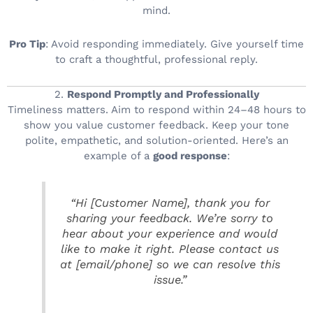
mind.
Pro Tip
: Avoid responding immediately. Give yourself time
to craft a thoughtful, professional reply.
2.
Respond Promptly and Professionally
Timeliness matters. Aim to respond within 24–48 hours to
show you value customer feedback. Keep your tone
polite, empathetic, and solution-oriented. Here’s an
example of a
good response
:
“Hi [Customer Name], thank you for
sharing your feedback. We’re sorry to
hear about your experience and would
like to make it right. Please contact us
at [email/phone] so we can resolve this
issue.”