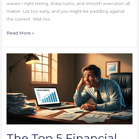
waves—right timing, sharp turns, and smooth execution all
matter. List too early, and you might be paddling against
the current. Wait too
Read More »
The
Top
5
Financial
Mistakes
Small
Businesses
Make
(And
How
The Top 5 Financial
to