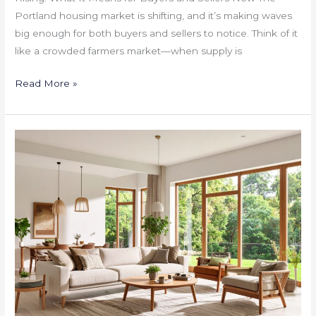
Portland housing market is shifting, and it’s making waves
big enough for both buyers and sellers to notice. Think of it
like a crowded farmers market—when supply is
Read More »
Portland
Home
Seller’s
Playbook:
Timing,
Upgrades
That
Work,
and
Fast
Sale