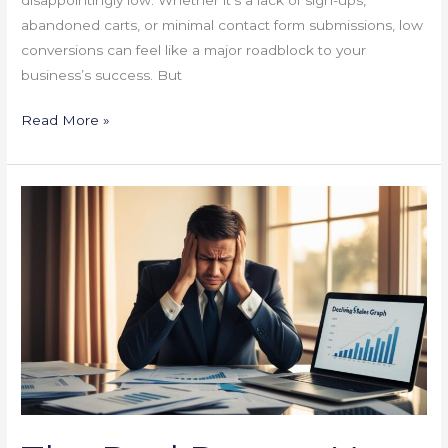
abandoned carts, or minimal contact form submissions, low
conversions can feel like a major roadblock to your
business’s success. But
Read More »
The
Real
Reason
Your
Sales
Are
Stagnant
(And
How
to
Boost