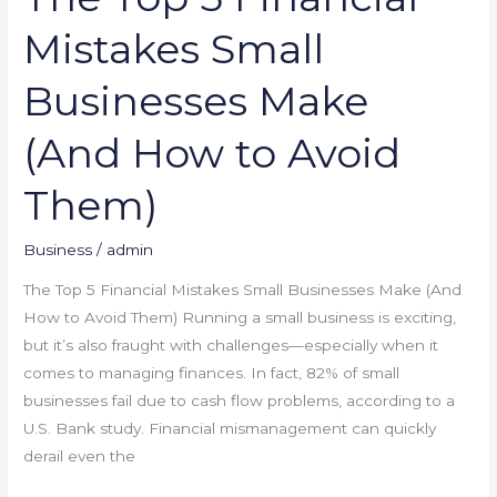
Avoid
Mistakes Small
Them)
Businesses Make
(And How to Avoid
Them)
Business
/
admin
The Top 5 Financial Mistakes Small Businesses Make (And
How to Avoid Them) Running a small business is exciting,
but it’s also fraught with challenges—especially when it
comes to managing finances. In fact, 82% of small
businesses fail due to cash flow problems, according to a
U.S. Bank study. Financial mismanagement can quickly
derail even the