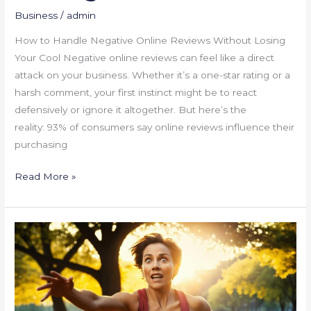
Business
/
admin
How to Handle Negative Online Reviews Without Losing
Your Cool Negative online reviews can feel like a direct
attack on your business. Whether it’s a one-star rating or a
harsh comment, your first instinct might be to react
defensively or ignore it altogether. But here’s the
reality: 93% of consumers say online reviews influence their
purchasing
Read More »
Time
Management
Tips
for
Overwhelmed