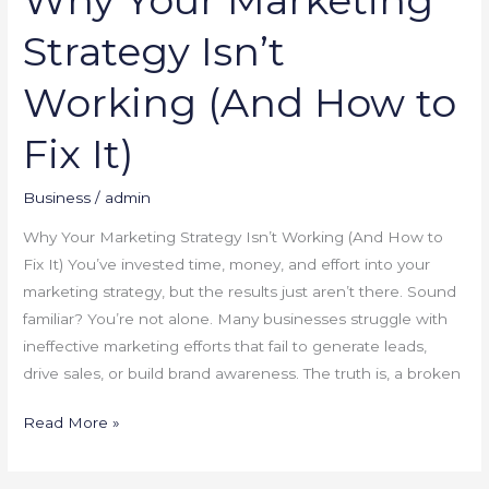
Strategy Isn’t
Working (And How to
Fix It)
Business
/
admin
Why Your Marketing Strategy Isn’t Working (And How to
Fix It) You’ve invested time, money, and effort into your
marketing strategy, but the results just aren’t there. Sound
familiar? You’re not alone. Many businesses struggle with
ineffective marketing efforts that fail to generate leads,
drive sales, or build brand awareness. The truth is, a broken
Read More »