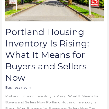
Buyers
and
Sellers
Now
Portland Housing
Inventory Is Rising:
What It Means for
Buyers and Sellers
Now
Business
/
admin
Portland Housing Inventory Is Rising: What It Means for
Buyers and Sellers Now Portland Housing Inventory Is
Rising: What It Means for Buyers and Sellers Now The