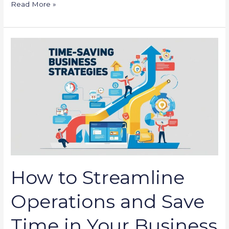
Read More »
How
to
Streamline
Operations
and
Save
Time
in
Your
Business
How to Streamline
Operations and Save
Time in Your Business