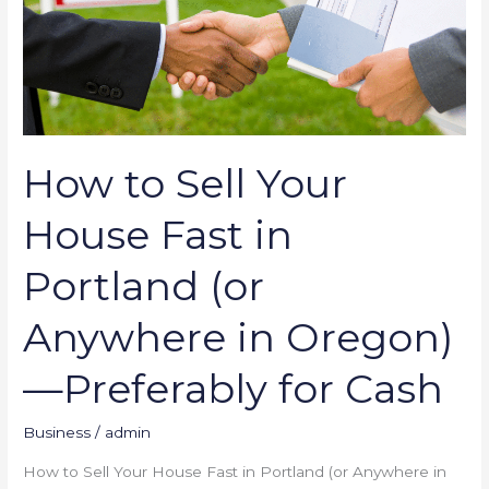
(or
Anywhere
in
Oregon)
—
Preferably
How to Sell Your
for
Cash
House Fast in
Portland (or
Anywhere in Oregon)
—Preferably for Cash
Business
/
admin
How to Sell Your House Fast in Portland (or Anywhere in