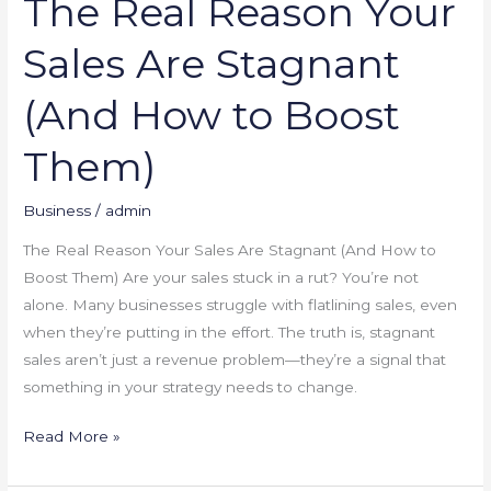
The Real Reason Your
Them)
Sales Are Stagnant
(And How to Boost
Them)
Business
/
admin
The Real Reason Your Sales Are Stagnant (And How to
Boost Them) Are your sales stuck in a rut? You’re not
alone. Many businesses struggle with flatlining sales, even
when they’re putting in the effort. The truth is, stagnant
sales aren’t just a revenue problem—they’re a signal that
something in your strategy needs to change.
Read More »