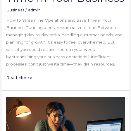
Business
/
admin
How to Streamline Operations and Save Time in Your
Business Running a business is no small feat. Between
managing day-to-day tasks, handling customer needs, and
planning for growth, it’s easy to feel overwhelmed. But
what if you could reclaim hours in your week
by streamlining your business operations? Inefficient
processes don’t just waste time—they drain resources,
Read More »
“Why
Your
Website
Isn’t
Converting