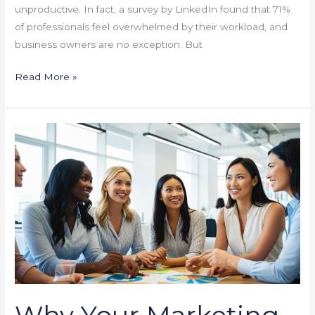
unproductive. In fact, a survey by LinkedIn found that 71%
of professionals feel overwhelmed by their workload, and
business owners are no exception. But
Read More »
Why
Your
Marketing
Strategy
Isn’t
Working
(And
How
to
Fix
Why Your Marketing
It)