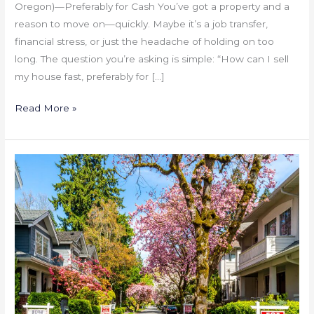
Oregon)—Preferably for Cash You’ve got a property and a
reason to move on—quickly. Maybe it’s a job transfer,
financial stress, or just the headache of holding on too
long. The question you’re asking is simple: “How can I sell
my house fast, preferably for […]
Read More »
Portland
Housing
Inventory
Is
Rising:
What
It
Means
for