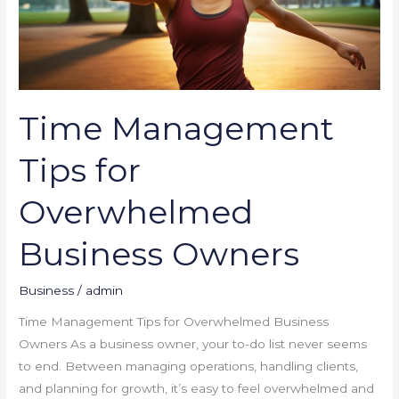
Business
Owners
Time Management
Tips for
Overwhelmed
Business Owners
Business
/
admin
Time Management Tips for Overwhelmed Business
Owners As a business owner, your to-do list never seems
to end. Between managing operations, handling clients,
and planning for growth, it’s easy to feel overwhelmed and