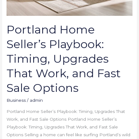
Options
Portland Home
Seller’s Playbook:
Timing, Upgrades
That Work, and Fast
Sale Options
Business
/
admin
Portland Home Seller’s Playbook: Timing, Upgrades That
Work, and Fast Sale Options Portland Home Seller’s
Playbook: Timing, Upgrades That Work, and Fast Sale
Options Selling a home can feel like surfing Portland’s wild