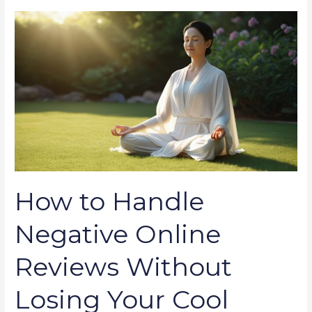
How
to
Handle
Negative
Online
Reviews
Without
Losing
Your
Cool
How to Handle
Negative Online
Reviews Without
Losing Your Cool